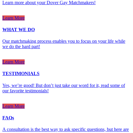
Learn more about your Dover Gay Matchmakers!
Learn More
WHAT WE DO
Our matchmaking process enables you to focus on your life while
we do the hard part!
Learn More
TESTIMONIALS
Yes, we’re good! But don’t just take our word for it, read some of
our favorite testimonials!
Learn More
FAQs
A consultation is the best way to ask specific questions, but here are