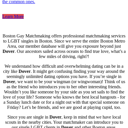
the common ones.
Learn More
Boston Gay Matchmaking offers professional matchmaking services
to LGBT singles in Boston. Since we serve the entire Boston Metro
Area, our member database will give you exposure beyond just
Dover
. Our ancestors sailed across oceans to find true love, what’s a
few miles of driving, right?!
We understand how difficult and overwhelming dating can be in a
city like
Dover
. It might get confusing finding your way around the
seemingly unlimited dating options you have. If you’re single in
Dover
, we want to be your wingman (or wingwoman)! Think of us
as the friend who introduces you to her other interesting friends.
Wouldn’t you like someone by your side as you set sails to find the
love of your life? Someone who knows the best local hangouts - for
a Sunday lunch date or for a night out with that special someone on
Friday? Let’s be friends, and we are good at playing cupid, too.
Since you are single in
Dover
, keep in mind that we have local
scouts in the nearby cities. Your matchmaker can introduce you to
our single LGBT clients in
Dover
and other Boston areas.