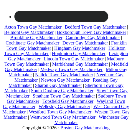
Acton Town Gay Matchmaker
|
Bedford Town Gay Matchmaker
|
Belmont Gay Matchmaker
|
Boxborough Town Gay Matchmaker
|
Brookline Gay Matchmaker
|
Cambridge Gay Matchmaker
|
Cochituate Gay Matchmaker
|
Dover Gay Matchmaker
|
Franklin
Town Gay Matchmaker
|
Hingham Gay Matchmaker
|
Holliston
Town Gay Matchmaker
|
Hopkinton Gay Matchmaker
|
Lexington
Gay Matchmaker
|
Lincoln Town Gay Matchmaker
|
Madbury
Town Gay Matchmaker
|
Marblehead Gay Matchmaker
|
Medfield
Gay Matchmaker
|
Medway Town Gay Matchmaker
|
Milton Gay
Matchmaker
|
Natick Town Gay Matchmaker
|
Needham Gay
Matchmaker
|
Newton Gay Matchmaker
|
Reading Gay
Matchmaker
|
Sharon Gay Matchmaker
|
Sherborn Town Gay
Matchmaker
|
South Duxbury Gay Matchmaker
|
Stow Town Gay
Matchmaker
|
Stratham Town Gay Matchmaker
|
Sudbury Town
Gay Matchmaker
|
Topsfield Gay Matchmaker
|
Wayland Town
Gay Matchmaker
|
Wellesley Gay Matchmaker
|
West Concord Gay
Matchmaker
|
Westford Town Gay Matchmaker
|
Weston Town Gay
Matchmaker
|
Westwood Town Gay Matchmaker
|
Winchester Gay
Matchmaker
Copyright © 2026 ·
Boston Gay Matchmaking