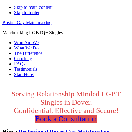
Skip to main content
Skip to footer
Boston Gay Matchmaking
Matchmaking LGBTQ+ Singles
Who Are We
What We Do
The Difference
Coaching
FAQs
Testimonials
Start Here!
Main
Content
Serving Relationship Minded LGBT
Singles in Dover.
Confidential, Effective and Secure!
Book a Consultation
Hire a
Professional Dover Gay Matchmaker