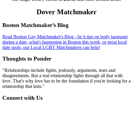
Dover Matchmaker
Footer
Boston Matchmaker’s Blog
Read Boston Gay Matchmaker's Blog - be it tips on body language
during a date, what's happening in Boston this week, or great local
date spots, our Local LGBT Matchmakers can help!
Thoughts to Ponder
"Relationships include fights, jealously, arguments, tears and
disagreements. But a real relationship fights through all that with
love. That's why love has to be the foundation if you're looking for a
relationship that lasts."
Connect with Us