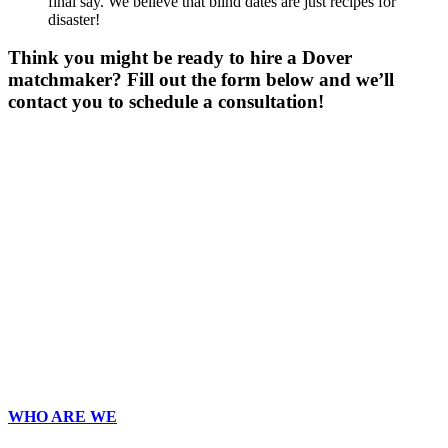
final say. We believe that blind dates are just recipes for
disaster!
Think you might be ready to hire a Dover
matchmaker? Fill out the form below and we’ll
contact you to schedule a consultation!
Gender
*
Male
Female
Other
Age
*
First Name
*
Last Name
*
Email
*
Phone
*
No country code or special characters. Enter a 10
digit phone number.
Zip
*
Upload Photo
WHO ARE WE