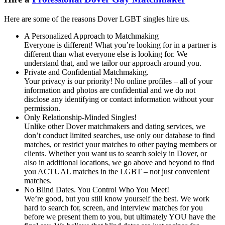
Here are some of the reasons Dover LGBT singles hire us.
A Personalized Approach to Matchmaking
Everyone is different! What you’re looking for in a partner is
different than what everyone else is looking for. We
understand that, and we tailor our approach around you.
Private and Confidential Matchmaking.
Your privacy is our priority! No online profiles – all of your
information and photos are confidential and we do not
disclose any identifying or contact information without your
permission.
Only Relationship-Minded Singles!
Unlike other Dover matchmakers and dating services, we
don’t conduct limited searches, use only our database to find
matches, or restrict your matches to other paying members or
clients. Whether you want us to search solely in Dover, or
also in additional locations, we go above and beyond to find
you ACTUAL matches in the LGBT – not just convenient
matches.
No Blind Dates. You Control Who You Meet!
We’re good, but you still know yourself the best. We work
hard to search for, screen, and interview matches for you
before we present them to you, but ultimately YOU have the