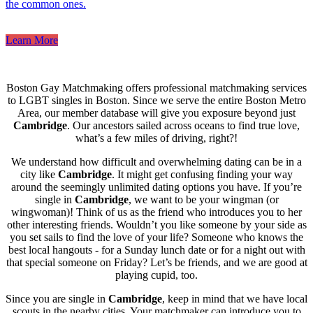
the common ones.
Learn More
Boston Gay Matchmaking offers professional matchmaking services
to LGBT singles in Boston. Since we serve the entire Boston Metro
Area, our member database will give you exposure beyond just
Cambridge
. Our ancestors sailed across oceans to find true love,
what’s a few miles of driving, right?!
We understand how difficult and overwhelming dating can be in a
city like
Cambridge
. It might get confusing finding your way
around the seemingly unlimited dating options you have. If you’re
single in
Cambridge
, we want to be your wingman (or
wingwoman)! Think of us as the friend who introduces you to her
other interesting friends. Wouldn’t you like someone by your side as
you set sails to find the love of your life? Someone who knows the
best local hangouts - for a Sunday lunch date or for a night out with
that special someone on Friday? Let’s be friends, and we are good at
playing cupid, too.
Since you are single in
Cambridge
, keep in mind that we have local
scouts in the nearby cities. Your matchmaker can introduce you to