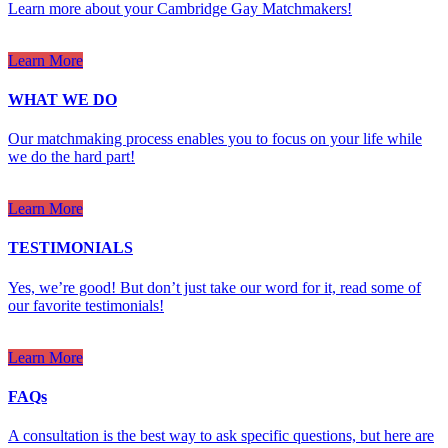
Learn more about your Cambridge Gay Matchmakers!
Learn More
WHAT WE DO
Our matchmaking process enables you to focus on your life while
we do the hard part!
Learn More
TESTIMONIALS
Yes, we’re good! But don’t just take our word for it, read some of
our favorite testimonials!
Learn More
FAQs
A consultation is the best way to ask specific questions, but here are