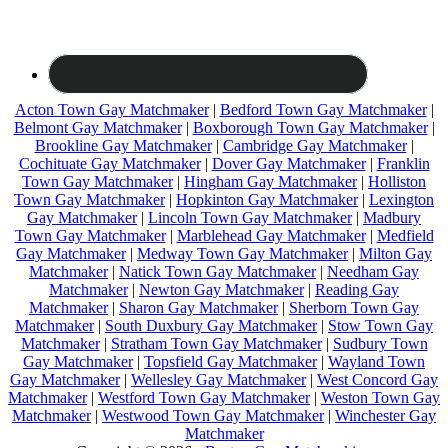
Acton Town Gay Matchmaker
|
Bedford Town Gay Matchmaker
|
Belmont Gay Matchmaker
|
Boxborough Town Gay Matchmaker
|
Brookline Gay Matchmaker
|
Cambridge Gay Matchmaker
|
Cochituate Gay Matchmaker
|
Dover Gay Matchmaker
|
Franklin
Town Gay Matchmaker
|
Hingham Gay Matchmaker
|
Holliston
Town Gay Matchmaker
|
Hopkinton Gay Matchmaker
|
Lexington
Gay Matchmaker
|
Lincoln Town Gay Matchmaker
|
Madbury
Town Gay Matchmaker
|
Marblehead Gay Matchmaker
|
Medfield
Gay Matchmaker
|
Medway Town Gay Matchmaker
|
Milton Gay
Matchmaker
|
Natick Town Gay Matchmaker
|
Needham Gay
Matchmaker
|
Newton Gay Matchmaker
|
Reading Gay
Matchmaker
|
Sharon Gay Matchmaker
|
Sherborn Town Gay
Matchmaker
|
South Duxbury Gay Matchmaker
|
Stow Town Gay
Matchmaker
|
Stratham Town Gay Matchmaker
|
Sudbury Town
Gay Matchmaker
|
Topsfield Gay Matchmaker
|
Wayland Town
Gay Matchmaker
|
Wellesley Gay Matchmaker
|
West Concord Gay
Matchmaker
|
Westford Town Gay Matchmaker
|
Weston Town Gay
Matchmaker
|
Westwood Town Gay Matchmaker
|
Winchester Gay
Matchmaker