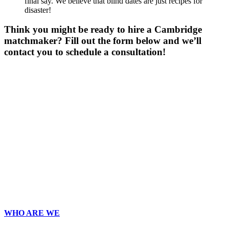
final say. We believe that blind dates are just recipes for
disaster!
Think you might be ready to hire a Cambridge
matchmaker? Fill out the form below and we’ll
contact you to schedule a consultation!
Gender
*
Male
Female
Other
Age
*
First Name
*
Last Name
*
Email
*
Phone
*
No country code or special characters. Enter a 10
digit phone number.
Zip
*
Upload Photo
WHO ARE WE