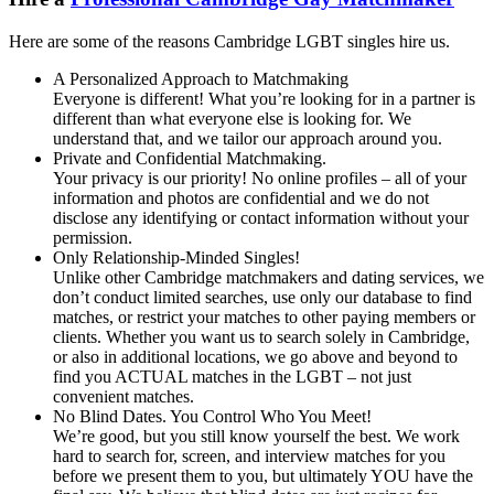
Here are some of the reasons Cambridge LGBT singles hire us.
A Personalized Approach to Matchmaking
Everyone is different! What you’re looking for in a partner is
different than what everyone else is looking for. We
understand that, and we tailor our approach around you.
Private and Confidential Matchmaking.
Your privacy is our priority! No online profiles – all of your
information and photos are confidential and we do not
disclose any identifying or contact information without your
permission.
Only Relationship-Minded Singles!
Unlike other Cambridge matchmakers and dating services, we
don’t conduct limited searches, use only our database to find
matches, or restrict your matches to other paying members or
clients. Whether you want us to search solely in Cambridge,
or also in additional locations, we go above and beyond to
find you ACTUAL matches in the LGBT – not just
convenient matches.
No Blind Dates. You Control Who You Meet!
We’re good, but you still know yourself the best. We work
hard to search for, screen, and interview matches for you
before we present them to you, but ultimately YOU have the