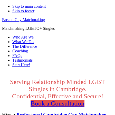
Skip to main content
Skip to footer
Boston Gay Matchmaking
Matchmaking LGBTQ+ Singles
Who Are We
What We Do
The Difference
Coaching
FAQs
Testimonials
Start Here!
Main
Content
Serving Relationship Minded LGBT
Singles in Cambridge.
Confidential, Effective and Secure!
Book a Consultation
Hire a
Professional Cambridge Gay Matchmaker