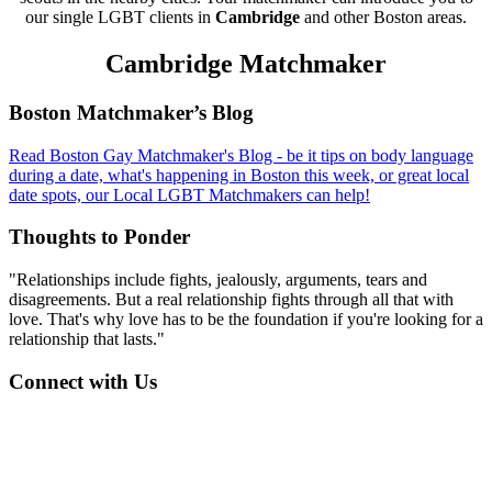
our single LGBT clients in
Cambridge
and other Boston areas.
Cambridge Matchmaker
Footer
Boston Matchmaker’s Blog
Read Boston Gay Matchmaker's Blog - be it tips on body language
during a date, what's happening in Boston this week, or great local
date spots, our Local LGBT Matchmakers can help!
Thoughts to Ponder
"Relationships include fights, jealously, arguments, tears and
disagreements. But a real relationship fights through all that with
love. That's why love has to be the foundation if you're looking for a
relationship that lasts."
Connect with Us