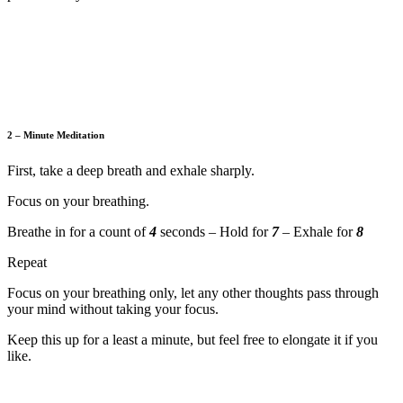
2 – Minute Meditation
First, take a deep breath and exhale sharply.
Focus on your breathing.
Breathe in for a count of
4
seconds – Hold for
7
– Exhale for
8
Repeat
Focus on your breathing only, let any other thoughts pass through
your mind without taking your focus.
Keep this up for a least a minute, but feel free to elongate it if you
like.