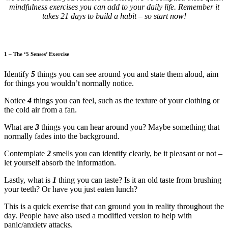
mindfulness exercises you can add to your daily life. Remember it
takes 21 days to build a habit – so start now!
1 – The ‘5 Senses’ Exercise
Identify
5
things you can see around you and state them aloud, aim
for things you wouldn’t normally notice.
Notice
4
things you can feel, such as the texture of your clothing or
the cold air from a fan.
What are
3
things you can hear around you? Maybe something that
normally fades into the background.
Contemplate
2
smells you can identify clearly, be it pleasant or not –
let yourself absorb the information.
Lastly, what is
1
thing you can taste? Is it an old taste from brushing
your teeth? Or have you just eaten lunch?
This is a quick exercise that can ground you in reality throughout the
day. People have also used a modified version to help with
panic/anxiety attacks.