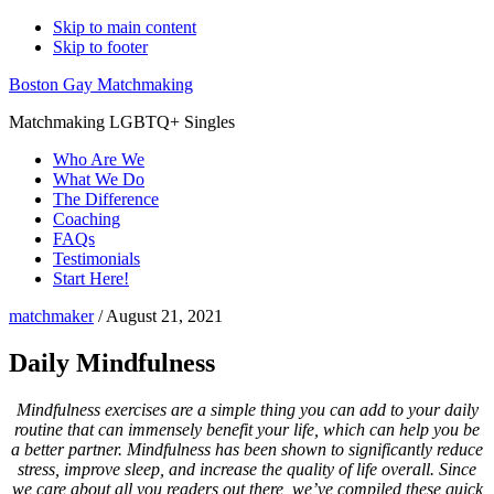
Skip to main content
Skip to footer
Boston Gay Matchmaking
Matchmaking LGBTQ+ Singles
Who Are We
What We Do
The Difference
Coaching
FAQs
Testimonials
Start Here!
matchmaker
/
August 21, 2021
Daily Mindfulness
Mindfulness exercises are a simple thing you can add to your daily
routine that can immensely benefit your life, which can help you be
a better partner. Mindfulness has been shown to significantly reduce
stress, improve sleep, and increase the quality of life overall. Since
we care about all you readers out there, we’ve compiled these quick