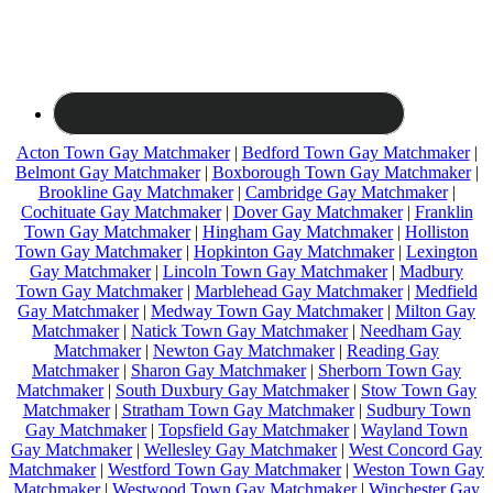
Acton Town Gay Matchmaker
|
Bedford Town Gay Matchmaker
|
Belmont Gay Matchmaker
|
Boxborough Town Gay Matchmaker
|
Brookline Gay Matchmaker
|
Cambridge Gay Matchmaker
|
Cochituate Gay Matchmaker
|
Dover Gay Matchmaker
|
Franklin
Town Gay Matchmaker
|
Hingham Gay Matchmaker
|
Holliston
Town Gay Matchmaker
|
Hopkinton Gay Matchmaker
|
Lexington
Gay Matchmaker
|
Lincoln Town Gay Matchmaker
|
Madbury
Town Gay Matchmaker
|
Marblehead Gay Matchmaker
|
Medfield
Gay Matchmaker
|
Medway Town Gay Matchmaker
|
Milton Gay
Matchmaker
|
Natick Town Gay Matchmaker
|
Needham Gay
Matchmaker
|
Newton Gay Matchmaker
|
Reading Gay
Matchmaker
|
Sharon Gay Matchmaker
|
Sherborn Town Gay
Matchmaker
|
South Duxbury Gay Matchmaker
|
Stow Town Gay
Matchmaker
|
Stratham Town Gay Matchmaker
|
Sudbury Town
Gay Matchmaker
|
Topsfield Gay Matchmaker
|
Wayland Town
Gay Matchmaker
|
Wellesley Gay Matchmaker
|
West Concord Gay
Matchmaker
|
Westford Town Gay Matchmaker
|
Weston Town Gay
Matchmaker
|
Westwood Town Gay Matchmaker
|
Winchester Gay