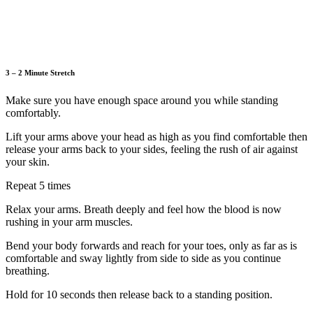
3 – 2 Minute Stretch
Make sure you have enough space around you while standing
comfortably.
Lift your arms above your head as high as you find comfortable then
release your arms back to your sides, feeling the rush of air against
your skin.
Repeat 5 times
Relax your arms. Breath deeply and feel how the blood is now
rushing in your arm muscles.
Bend your body forwards and reach for your toes, only as far as is
comfortable and sway lightly from side to side as you continue
breathing.
Hold for 10 seconds then release back to a standing position.