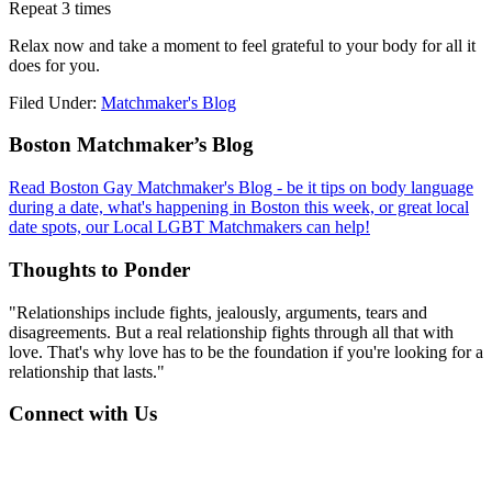
Repeat 3 times
Relax now and take a moment to feel grateful to your body for all it
does for you.
Filed Under:
Matchmaker's Blog
Footer
Boston Matchmaker’s Blog
Read Boston Gay Matchmaker's Blog - be it tips on body language
during a date, what's happening in Boston this week, or great local
date spots, our Local LGBT Matchmakers can help!
Thoughts to Ponder
"Relationships include fights, jealously, arguments, tears and
disagreements. But a real relationship fights through all that with
love. That's why love has to be the foundation if you're looking for a
relationship that lasts."
Connect with Us